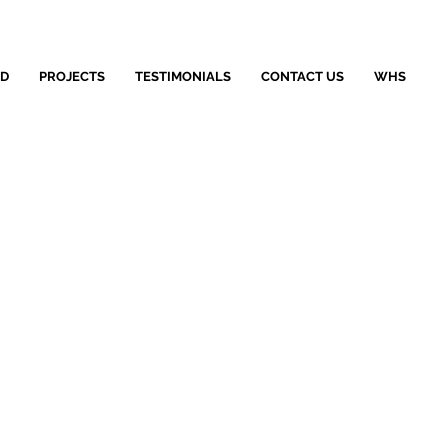
LD
PROJECTS
TESTIMONIALS
CONTACT US
WHS