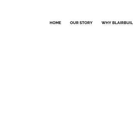
HOME
OUR STORY
WHY BLAIRBUI