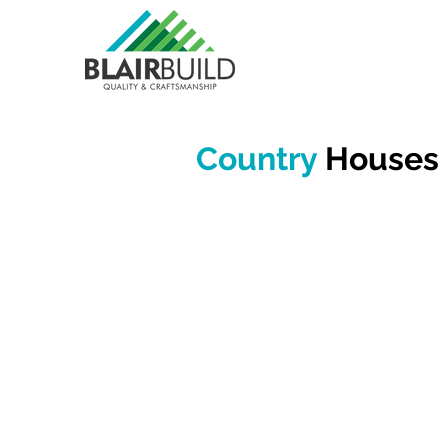
Country
Houses